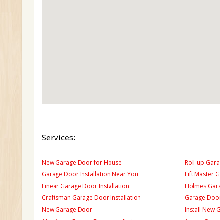
Services:
New Garage Door for House
Roll-up Gara
Garage Door Installation Near You
Lift Master 
Linear Garage Door Installation
Holmes Gara
Craftsman Garage Door Installation
Garage Door
New Garage Door
Install New