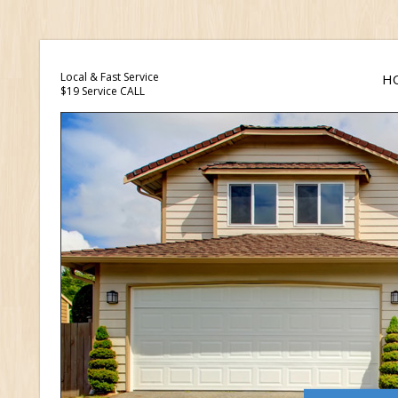
Local & Fast Service
H
$19 Service CALL