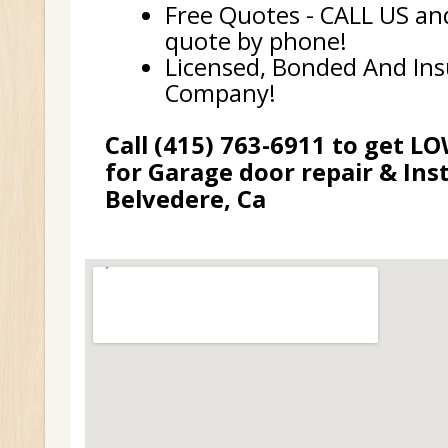
Free Quotes - CALL US and
quote by phone!
Licensed, Bonded And In
Company!
Call (415) 763-6911 to get L
for Garage door repair & Inst
Belvedere, Ca