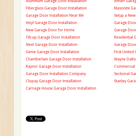
Aluminum Garage Door Installation
Amarr Garage
Fiberglass Garage Door Installation
Masonite Gar
Garage Door Installation Near Me
Setup a New
Vinyl Garage Door Installation
Garage Door 
New Garage Door for Home
Garage Door 
Tilt-up Garage Door Installation
Residential 
Steel Garage Door Installation
Garage Door
Genie Garage Door Installation
First United
Chamberlain Garage Door Installation
Wayne Dalton
Raynor Garage Door Installation
Commercial 
Garage Door Installation Company
Sectional Ga
Clopay Garage Door Installation
Stanley Gara
Carriage House Garage Door Installation