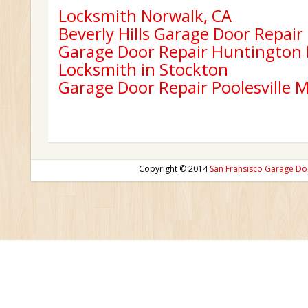
Locksmith Norwalk, CA
Beverly Hills Garage Door Repair
Garage Door Repair Huntington
Locksmith in Stockton
Garage Door Repair Poolesville 
Copyright © 2014
San Fransisco Garage Do