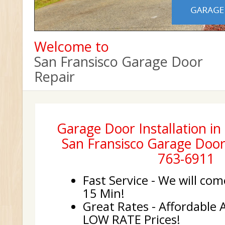
Welcome to
San Fransisco Garage Door
Repair
Garage Door Installation in 
San Fransisco Garage Door 
763-6911
Fast Service - We will com
15 Min!
Great Rates - Affordable 
LOW RATE Prices!